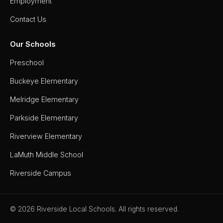
Employment
Board of
Education
Contact Us
Calendar
Our Schools
Community
Flyers &
Preschool
Events
Buckeye Elementary
Contact
Melridge Elementary
Us
Parkside Elementary
District
Departments
Riverview Elementary
Employment
LaMuth Middle School
Riverside Campus
Lunch
Menus
Newsletters
© 2026 Riverside Local Schools. All rights reserved.