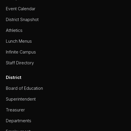
- Girls
Event Calendar
Softball
District Snapshot
Swim
&
Dive
Athletics
Tennis
Lunch Menus
(Boys
&
Infinite Campus
Girls)
Track
Staff Directory
&
Field
(Boys
District
&
Girls)
Board of Education
Volleyball
Superintendent
Wrestling
Treasurer
About
Departments