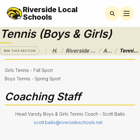
Riverside Local
RIVERSIDE
LOCAL
Schools
SCHOOL
DISTRICT
Tennis (Boys & Girls)
A Pathway
to
/
/
/
Home
Riverside Local School District
Athletics
Tennis (Boys & Girls)
Excellence
IN THIS SECTION
Athletics
Girls Tennis - Fall Sport
Athletic
Boys Tennis - Spring Sport
Eligibility
Purchase
Coaching Staff
Tickets &
Passes
Sport
Head Varsity Boys & Girls Tennis Coach - Scott Bailis
Schedules
scott.bailis@riversideschools.net
Baseball
Basketball