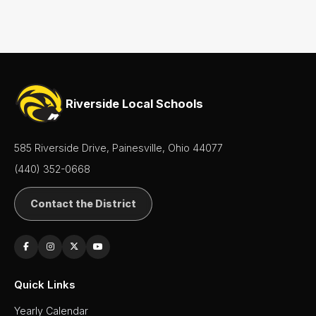
- Boys
Basketball
- Girls
Cross
Country
(Boys &
Girls)
Riverside Local Schools
Football
Golf
585 Riverside Drive, Painesville, Ohio 44077
(Boys
&
(440) 352-0668
Girls)
Lacrosse
Contact the District
- Boys
Lacrosse
- Girls
Soccer
- Boys
Quick Links
Soccer
Yearly Calendar