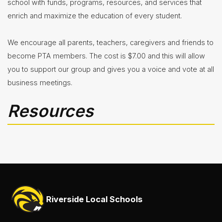
school with funds, programs, resources, and services that
enrich and maximize the education of every student.
We encourage all parents, teachers, caregivers and friends to
become PTA members. The cost is $7.00 and this will allow
you to support our group and gives you a voice and vote at all
business meetings.
Resources
Riverside Local Schools