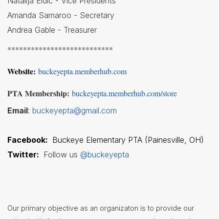
Natalija Eldic - Vice Presidents
Amanda Samaroo - Secretary
Student
Handbook
Andrea Gable - Treasurer
Student
***************************
Services
Website
:
buckeyepta.memberhub.com
Teachers
& Staff
PTA Membership:
buckeyepta.memberhub.com/store
Technology
Email
:
buckeyepta@gmail.com
Title
1
Facebook:
Buckeye Elementary PTA (Painesville, OH)
Twitter:
Follow us
@buckeyepta
Our primary objective as an organizaton is to provide our