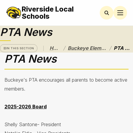
Riverside Local
BUCKEYE
ELEMENTARY
Schools
PTA News
Latchkey
Program
Newsletters
/
/
Home
Buckeye Elementary
PTA News
IN THIS SECTION
PTA News
Nutrition
Services
& Lunch
Menus
Buckeye's PTA encourages all parents to become active
Parent
members.
Resources
2025-2026 Board
Principal's
Message
Shelly Santone- President
PTA
News