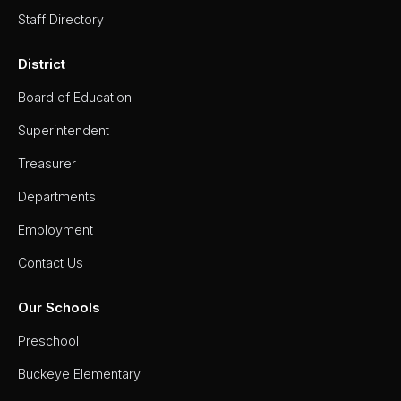
Staff Directory
District
Board of Education
Superintendent
Treasurer
Departments
Employment
Contact Us
Our Schools
Preschool
Buckeye Elementary