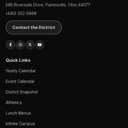
585 Riverside Drive, Painesville, Ohio 44077
(440) 352-0668
Contact the District
Quick Links
Yearly Calendar
Event Calendar
District Snapshot
Athletics
Lunch Menus
Infinite Campus