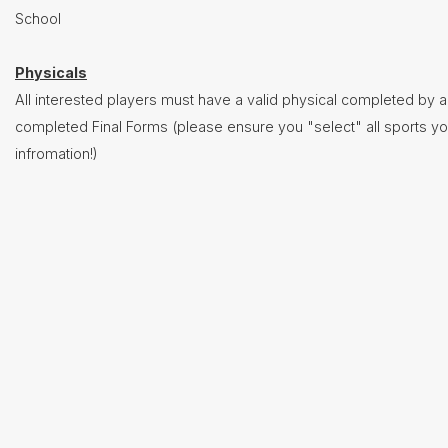
Baseball
School
Basketball
- Boys
Physicals
Basketball
All interested players must have a valid physical completed by a
- Girls
completed Final Forms (please ensure you "select" all sports yo
Cross
infromation!)
Country
(Boys &
Girls)
Football
Golf
(Boys
&
Girls)
Lacrosse
- Boys
Lacrosse
- Girls
Soccer