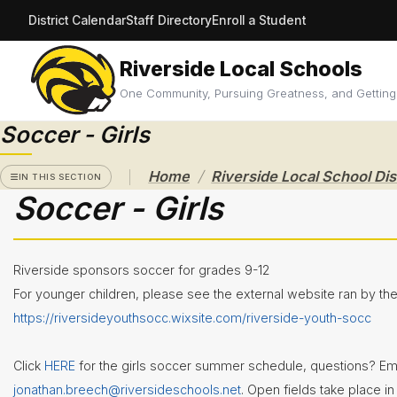
District Calendar
Staff Directory
Enroll a Student
Riverside Local Schools
RIVERSIDE
LOCAL
One Community, Pursuing Greatness, and Getting
SCHOOL
DISTRICT
Soccer - Girls
A Pathway
/
Home
to
IN THIS SECTION
Excellence
Soccer - Girls
Athletics
Athletic
Riverside sponsors soccer for grades 9-12
Eligibility
For younger children, please see the external website ran by th
Purchase
https://riversideyouthsocc.wixsite.com/riverside-youth-socc
Tickets &
Passes
Click
HERE
for the girls soccer summer schedule, questions? Em
Sport
Schedules
jonathan.breech@riversideschools.net
. Open fields take place i