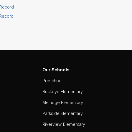
 Record
 Record
Our Schools
Preschool
Buckeye Elementary
Melridge Elementary
Parkside Elementary
Riverview Elementary