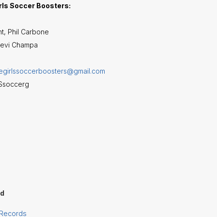
rls Soccer Boosters:
t, Phil Carbone
eevi Champa
degirlssoccerboosters@gmail.com
HSsoccerg
rd
 Records