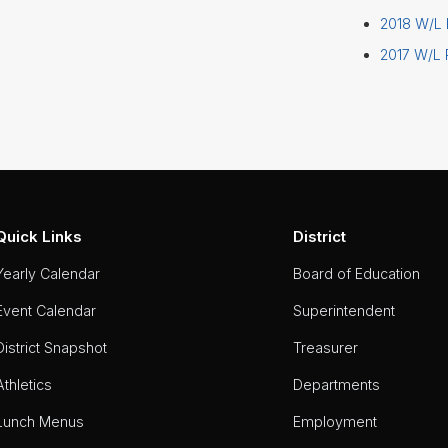
2018 W/L
2017 W/L
Quick Links
District
Yearly Calendar
Board of Education
Event Calendar
Superintendent
District Snapshot
Treasurer
Athletics
Departments
Lunch Menus
Employment