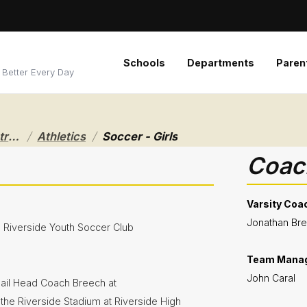
Schools
Departments
Paren
 Better Every Day
/
/
Riverside Local School District
Athletics
Soccer - Girls
Coach
Varsity Coa
Jonathan Br
e Riverside Youth Soccer Club
Team Mana
John Caral
ail Head Coach Breech at
n the Riverside Stadium at Riverside High