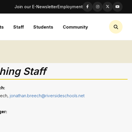
Join our E-Newsletter
Employment
ts
Staff
Students
Community
ing Staff
ch:
eech,
jonathan.breech@riversideschools.net
ger
: