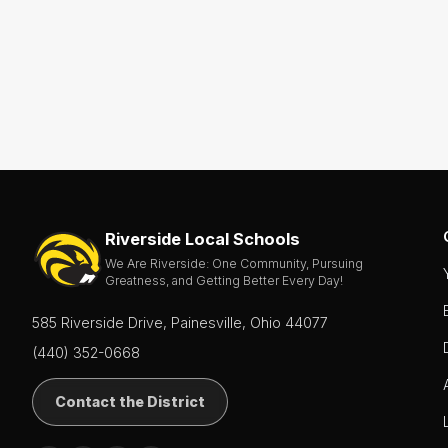
- Boys
Soccer
- Girls
Softball
Swim
&
Dive
Tennis
(Boys
&
Girls)
Riverside Local Schools
We Are Riverside: One Community, Pursuing
Track
Greatness, and Getting Better Every Day!
&
Field
(Boys
585 Riverside Drive, Painesville, Ohio 44077
&
Girls)
(440) 352-0668
Volleyball
Contact the District
Wrestling