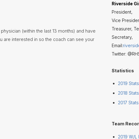
Riverside Gi
President,
Vice Presiden
Treasurer, T
 physician (within the last 13 months) and have
Secretary,
u are interested in so the coach can see your
Email:
riversi
Twitter: @R
Statistics
2019 Stats
2018 Stats
2017 Stats
Team Reco
2019 W/L