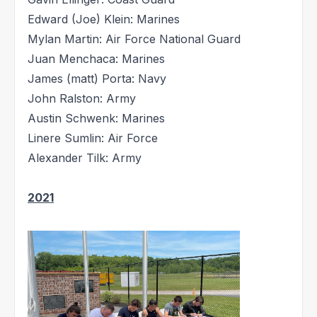
Edward (Joe) Klein: Marines
Mylan Martin: Air Force National Guard
Juan Menchaca: Marines
James (matt) Porta: Navy
John Ralston: Army
Austin Schwenk: Marines
Linere Sumlin: Air Force
Alexander Tilk: Army
2021