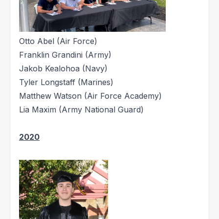
Otto Abel (Air Force)
Franklin Grandini (Army)
Jakob Kealohoa (Navy)
Tyler Longstaff (Marines)
Matthew Watson (Air Force Academy)
Lia Maxim (Army National Guard)
2020