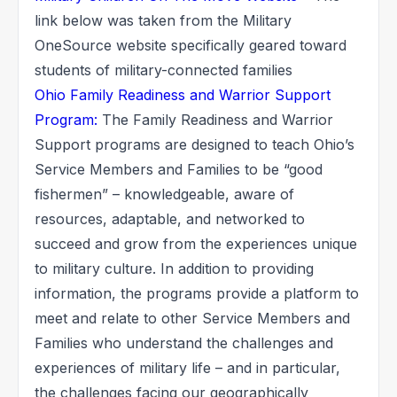
link below was taken from the Military
OneSource website specifically geared toward
students of military-connected families
Ohio Family Readiness and Warrior Support
Program:
The Family Readiness and Warrior
Support programs are designed to teach Ohio’s
Service Members and Families to be “good
fishermen” – knowledgeable, aware of
resources, adaptable, and networked to
succeed and grow from the experiences unique
to military culture. In addition to providing
information, the programs provide a platform to
meet and relate to other Service Members and
Families who understand the challenges and
experiences of military life – and in particular,
the challenges facing our geographically