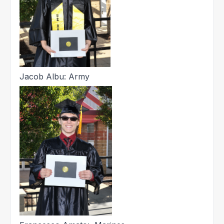
Jacob Albu: Army