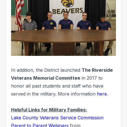
In addition, the District launched
The Riverside
Veterans Memorial Committee
in 2017 to
honor all past students and staff who have
served in the military. More information
here
.
Helpful Links for Military Families:
Lake County Veterans Service Commission
Parent to Parent Webinars
from