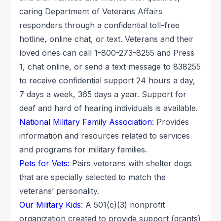
caring Department of Veterans Affairs
responders through a confidential toll-free
hotline, online chat, or text. Veterans and their
loved ones can call 1-800-273-8255 and Press
1, chat online, or send a text message to 838255
to receive confidential support 24 hours a day,
7 days a week, 365 days a year. Support for
deaf and hard of hearing individuals is available.
National Military Family Association:
Provides
information and resources related to services
and programs for military families.
Pets for Vets:
Pairs veterans with shelter dogs
that are specially selected to match the
veterans’ personality.
Our Military Kids:
A 501(c)(3) nonprofit
organization created to provide support (grants)