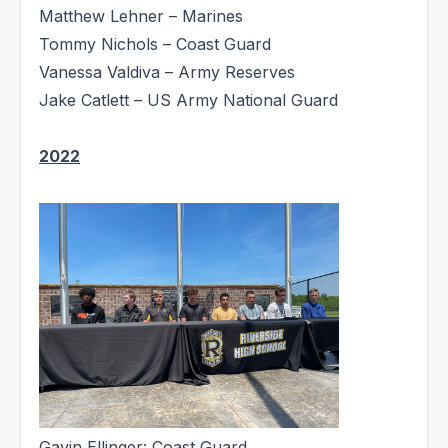
Matthew Lehner – Marines
Tommy Nichols – Coast Guard
Vanessa Valdiva – Army Reserves
Jake Catlett – US Army National Guard
2022
Gavin Ellinger: Coast Guard