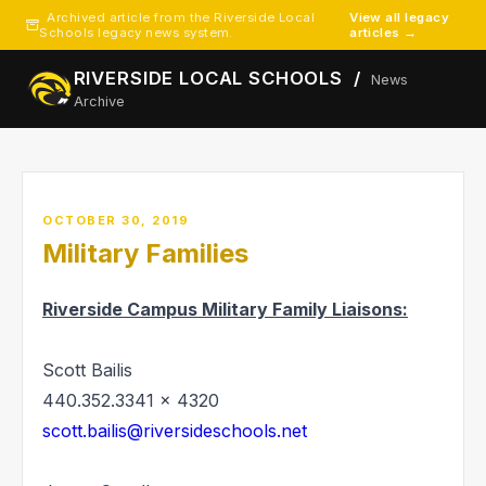
Archived article from the Riverside Local
View all legacy
Schools legacy news system.
articles →
RIVERSIDE LOCAL SCHOOLS /
News
Archive
OCTOBER 30, 2019
Military Families
Riverside Campus Military Family Liaisons:
Scott Bailis
440.352.3341 x 4320
scott.bailis@riversideschools.net