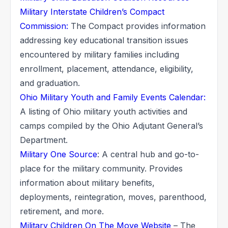
Military Interstate Children’s Compact
Commission:
The Compact provides information
addressing key educational transition issues
encountered by military families including
enrollment, placement, attendance, eligibility,
and graduation.
Ohio Military Youth and Family Events Calendar:
A listing of Ohio military youth activities and
camps compiled by the Ohio Adjutant General’s
Department.
Military One Source
: A central hub and go-to-
place for the military community. Provides
information about military benefits,
deployments, reintegration, moves, parenthood,
retirement, and more.
Military Children On The Move Website
– The