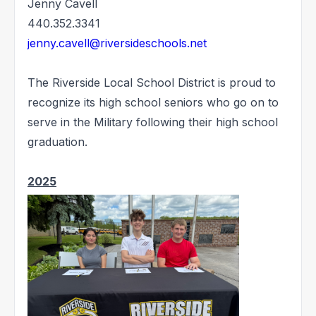
Jenny Cavell
440.352.3341
jenny.cavell@riversideschools.net
The Riverside Local School District is proud to
recognize its high school seniors who go on to
serve in the Military following their high school
graduation.
2025