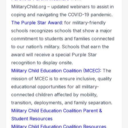
MilitaryChild.org – updated webinars to assist in
coping and navigating the COVID-19 pandemic.
The Purple Star Award:
for military-friendly
schools recognizes schools that show a major
commitment to students and families connected
to our nation’s military. Schools that earn the
award will receive a special Purple Star
recognition to display onsite.
Military Child Education Coalition (MCEC):
The
mission of MCEC is to ensure inclusive, quality
educational opportunities for all military-
connected children affected by mobility,
transition, deployments, and family separation.
Military Child Education Coalition Parent &
Student Resources
Military Child Education Coalition Resources