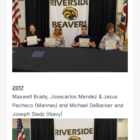
2017
Maxwell Brady, Josecarlos Mendez & Jesus
Pecheco (Marines) and Michael DeBacker and
Joseph Sledz (Navy)