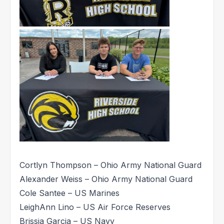
Cortlyn Thompson – Ohio Army National Guard
Alexander Weiss – Ohio Army National Guard
Cole Santee – US Marines
LeighAnn Lino – US Air Force Reserves
Brissia Garcia – US Navy