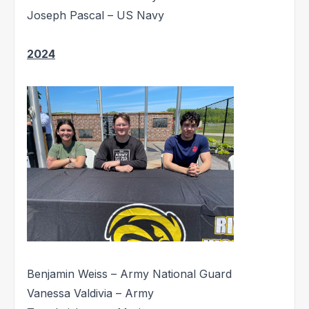
Joseph Pascal – US Navy
2024
Benjamin Weiss – Army National Guard
Vanessa Valdivia – Army