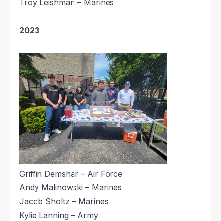
Troy Leishman – Marines
2023
Griffin Demshar – Air Force
Andy Malinowski – Marines
Jacob Sholtz – Marines
Kylie Lanning – Army