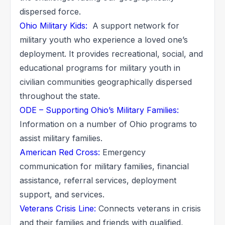
dispersed force.
Ohio Military Kids:
A support network for
military youth who experience a loved one’s
deployment. It provides recreational, social, and
educational programs for military youth in
civilian communities geographically dispersed
throughout the state.
ODE – Supporting Ohio’s Military Families:
Information on a number of Ohio programs to
assist military families.
American Red Cross:
Emergency
communication for military families, financial
assistance, referral services, deployment
support, and services.
Veterans Crisis Line:
Connects veterans in crisis
and their families and friends with qualified,