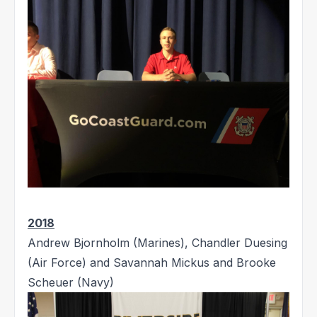
2018
Andrew Bjornholm (Marines), Chandler Duesing
(Air Force) and Savannah Mickus and Brooke
Scheuer (Navy)