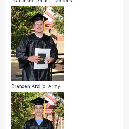
Francesco Amato: Marines
Branden Ardillo: Army