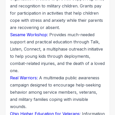
and recognition to military children. Grants pay
for participation in activities that help children
cope with stress and anxiety while their parents
are recovering or absent.
Sesame Workshop:
Provides much-needed
support and practical education through Talk,
Listen, Connect, a multiphase outreach initiative
to help young kids through deployments,
combat-related injuries, and the death of a loved
one.
Real Warriors:
A multimedia public awareness
campaign designed to encourage help-seeking
behavior among service members, veterans,
and military families coping with invisible
wounds.
Ohio Higher Education for Veterans:
Information