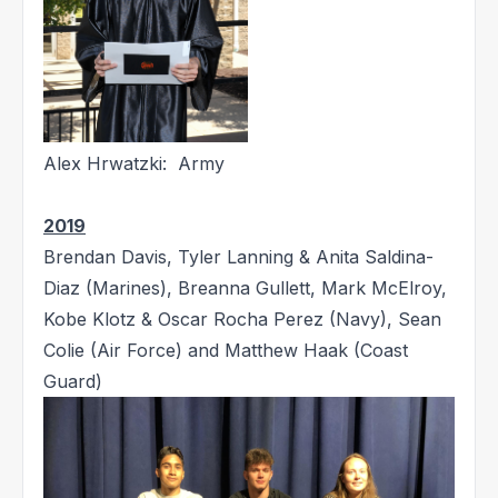
Alex Hrwatzki: Army
2019
Brendan Davis, Tyler Lanning & Anita Saldina-
Diaz (Marines), Breanna Gullett, Mark McElroy,
Kobe Klotz & Oscar Rocha Perez (Navy), Sean
Colie (Air Force) and Matthew Haak (Coast
Guard)