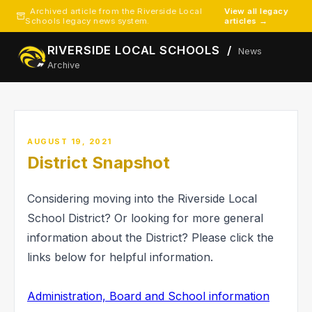
Archived article from the Riverside Local
View all legacy
Schools legacy news system.
articles →
RIVERSIDE LOCAL SCHOOLS /
News
Archive
AUGUST 19, 2021
District Snapshot
Considering moving into the Riverside Local
School District? Or looking for more general
information about the District? Please click the
links below for helpful information.
Administration, Board and School information