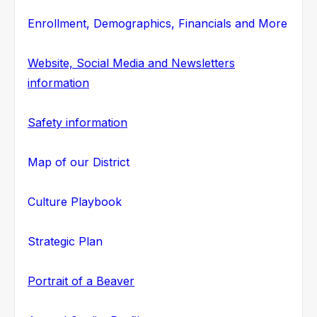
Enrollment, Demographics, Financials and More
Website, Social Media and Newsletters
information
Safety information
Map of our District
Culture Playbook
Strategic Plan
Portrait of a Beaver