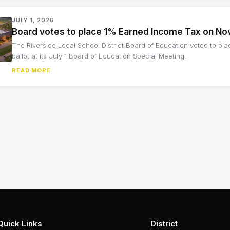
JULY 1, 2026
Board votes to place 1% Earned Income Tax on No
The Riverside Local School District Board of Education voted to p
ballot at its July 1 Board of Education Special Meeting.
READ MORE
Quick Links
District