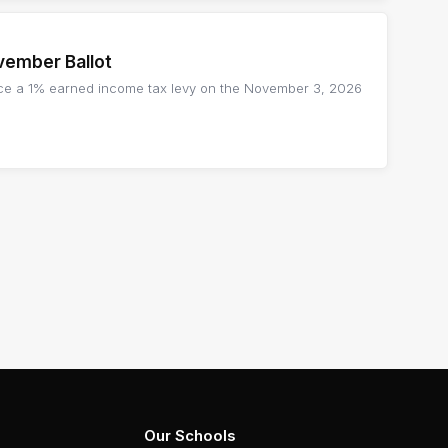
vember Ballot
lace a 1% earned income tax levy on the November 3, 2026
Our Schools