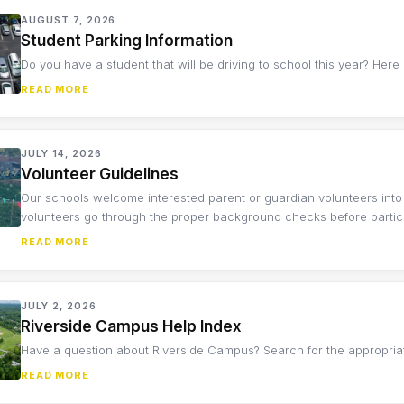
AUGUST 7, 2026
Student Parking Information
Do you have a student that will be driving to school this year? Here
READ MORE
JULY 14, 2026
Volunteer Guidelines
Our schools welcome interested parent or guardian volunteers into
volunteers go through the proper background checks before participa
READ MORE
JULY 2, 2026
Riverside Campus Help Index
Have a question about Riverside Campus? Search for the appropria
READ MORE