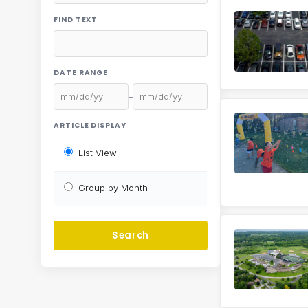
FIND TEXT
DATE RANGE
–
ARTICLE DISPLAY
List View
Group by Month