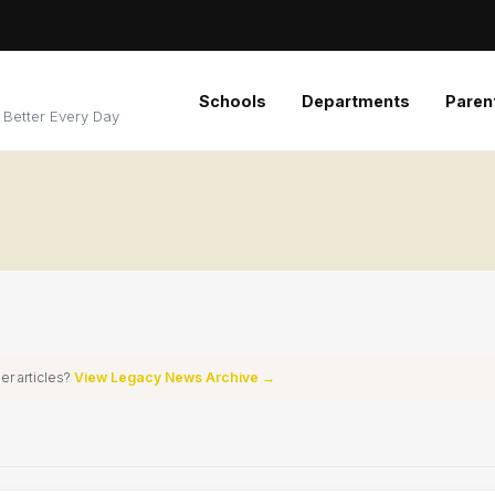
Schools
Departments
Paren
 Better Every Day
er articles?
View Legacy News Archive →