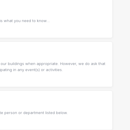
 is what you need to know...
 our buildings when appropriate. However, we do ask that
ting in any event(s) or activities.
te person or department listed below.