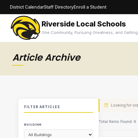
District Calendar
Staff Directory
Enroll a Student
Riverside Local Schools
One Community, Pursuing Greatness, and Getting
Article Archive
Looking for old
FILTER ARTICLES
Total Items Found: 6
BUILDING