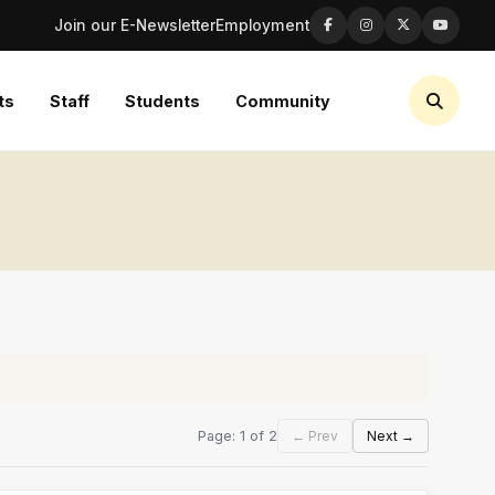
Join our E-Newsletter
Employment
ts
Staff
Students
Community
Page: 1 of 2