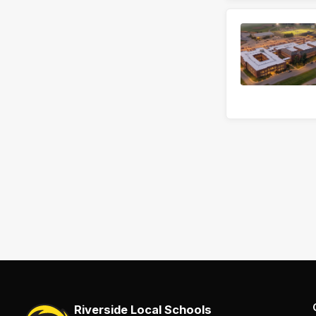
Riverside Local Schools