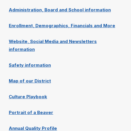
Administration, Board and School information
Enrollment, Demographics, Financials and More
Website, Social Media and Newsletters
information
Safety information
Map of our District
Culture Playbook
Portrait of a Beaver
Annual Quality Profile