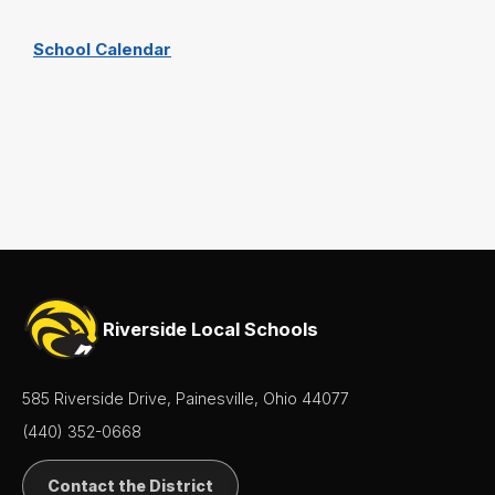
School Calendar
Riverside Local Schools
585 Riverside Drive, Painesville, Ohio 44077
(440) 352-0668
Contact the District