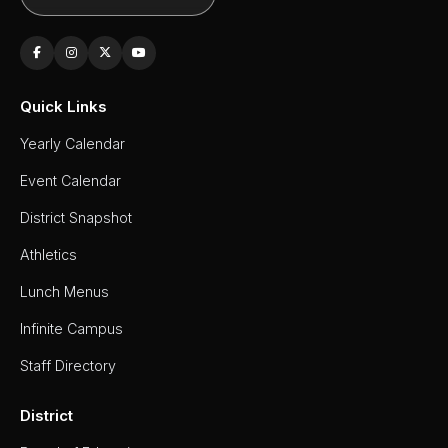
Quick Links
Yearly Calendar
Event Calendar
District Snapshot
Athletics
Lunch Menus
Infinite Campus
Staff Directory
District