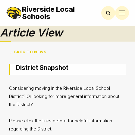
Riverside Local
Schools
Article View
← BACK TO NEWS
District Snapshot
Considering moving in the Riverside Local School
District? Or looking for more general information about
the District?
Please click the links before for helpful information
regarding the District.