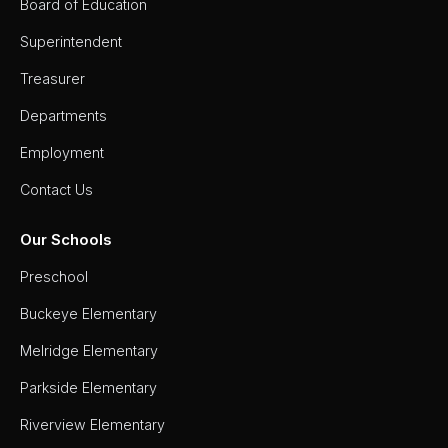
Board of Education
Superintendent
Treasurer
Departments
Employment
Contact Us
Our Schools
Preschool
Buckeye Elementary
Melridge Elementary
Parkside Elementary
Riverview Elementary