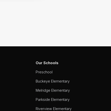
Our Schools
Preschool
Buckeye Elementary
Melridge Elementary
Parkside Elementary
Riverview Elementary