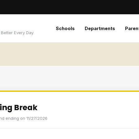
Schools
Departments
Paren
 Better Every Day
ing Break
and ending on 11/27/2026