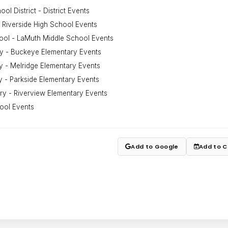
ol District - District Events
 Riverside High School Events
ool - LaMuth Middle School Events
y - Buckeye Elementary Events
y - Melridge Elementary Events
y - Parkside Elementary Events
ry - Riverview Elementary Events
ool Events
Add to Google
Add to C