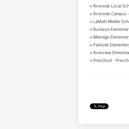
• Riverside Local Scho
• Riverside Campus -
• LaMuth Middle Sch
• Buckeye Elementar
• Melridge Elementar
• Parkside Elementar
• Riverview Elementa
• Preschool - Presch