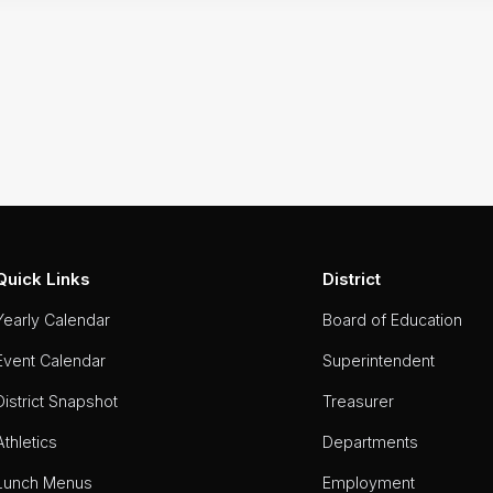
Quick Links
District
Yearly Calendar
Board of Education
Event Calendar
Superintendent
District Snapshot
Treasurer
Athletics
Departments
Lunch Menus
Employment