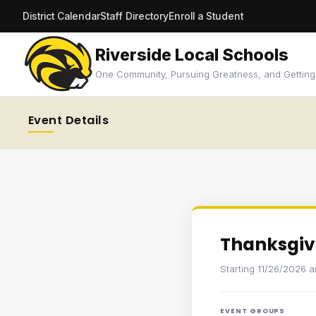
District Calendar
Staff Directory
Enroll a Student
Riverside Local Schools
One Community, Pursuing Greatness, and Getting
Event Details
Thanksgiv
Starting 11/26/2026 
EVENT GROUPS