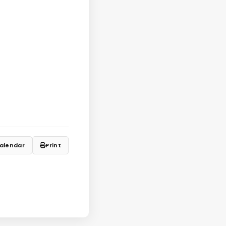
alendar
Print