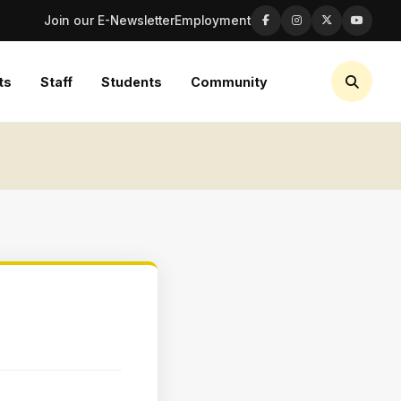
Join our E-Newsletter
Employment
ts
Staff
Students
Community