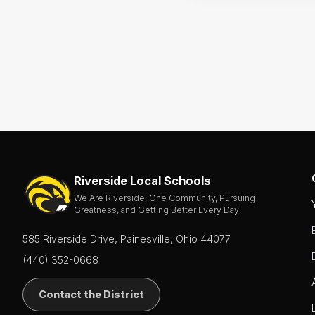
Riverside Local Schools
We Are Riverside: One Community, Pursuing
Greatness, and Getting Better Every Day!
585 Riverside Drive, Painesville, Ohio 44077
(440) 352-0668
Contact the District