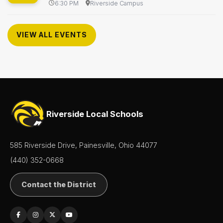
6:30 PM
Riverside Campus
VIEW ALL EVENTS
Riverside Local Schools
585 Riverside Drive, Painesville, Ohio 44077
(440) 352-0668
Contact the District