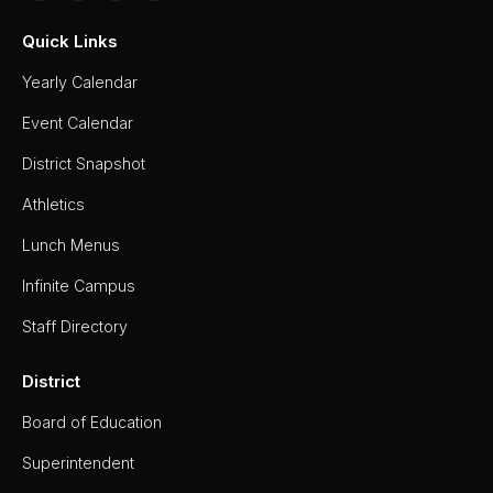
Quick Links
Yearly Calendar
Event Calendar
District Snapshot
Athletics
Lunch Menus
Infinite Campus
Staff Directory
District
Board of Education
Superintendent