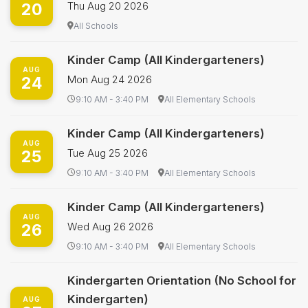
20
Thu Aug 20 2026
All Schools
Kinder Camp (All Kindergarteners)
AUG
24
Mon Aug 24 2026
9:10 AM - 3:40 PM
All Elementary Schools
Kinder Camp (All Kindergarteners)
AUG
25
Tue Aug 25 2026
9:10 AM - 3:40 PM
All Elementary Schools
Kinder Camp (All Kindergarteners)
AUG
26
Wed Aug 26 2026
9:10 AM - 3:40 PM
All Elementary Schools
Kindergarten Orientation (No School for
Kindergarten)
AUG