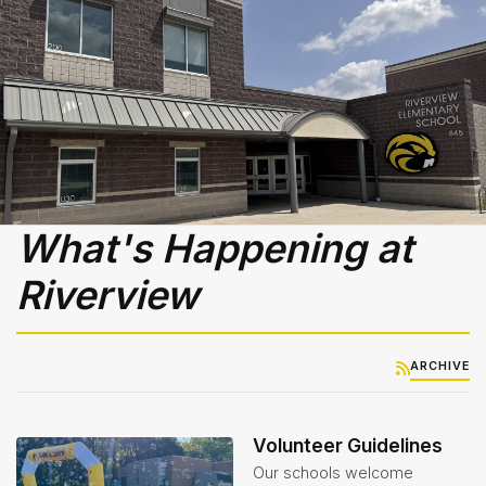
Services
Teachers
& Staff
Title
1
What's Happening at
Riverview
ARCHIVE
Volunteer Guidelines
Our schools welcome