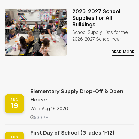
2026-2027 School
Supplies For All
Buildings
School Supply Lists for the
2026-2027 School Year.
READ MORE
Elementary Supply Drop-Off & Open
House
AUG
19
Wed Aug 19 2026
5:30 PM
First Day of School (Grades 1-12)
AUG