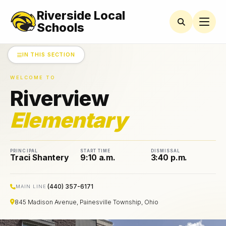
Riverside Local
RIVERVIEW
ELEMENTARY
Schools
Newsletters
IN THIS SECTION
Latchkey
WELCOME TO
Program
Riverview
Lunch
Menus
Elementary
Parent
Resources
PRINCIPAL
START TIME
DISMISSAL
Traci Shantery
9:10 a.m.
3:40 p.m.
Riverview
PTO
(440) 357-6171
MAIN LINE
Student
845 Madison Avenue, Painesville Township, Ohio
Handbook
Student