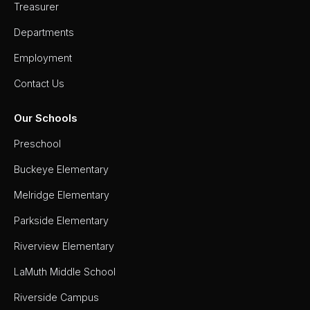
Treasurer
Departments
Employment
Contact Us
Our Schools
Preschool
Buckeye Elementary
Melridge Elementary
Parkside Elementary
Riverview Elementary
LaMuth Middle School
Riverside Campus