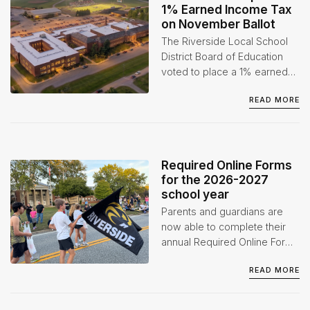
1% Earned Income Tax
on November Ballot
The Riverside Local School
District Board of Education
voted to place a 1% earned
income tax levy on the
READ MORE
November 3, 2026 ballot at
its July 1 Board of Education
Special Meeting.
Required Online Forms
for the 2026-2027
school year
Parents and guardians are
now able to complete their
annual Required Online Forms
for the 2026-2027 school
READ MORE
year through the Infinite
Campus Parent Portal.