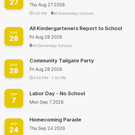
27
Thu Aug 27 2026
1:30 PM
All Elementary Schools
All Kindergarteners Report to School
AUG
28
Fri Aug 28 2026
All Elementary Schools
Community Tailgate Party
AUG
28
Fri Aug 28 2026
4:00 PM - 7:00 PM
Labor Day - No School
SEP
7
Mon Sep 7 2026
Homecoming Parade
SEP
24
Thu Sep 24 2026