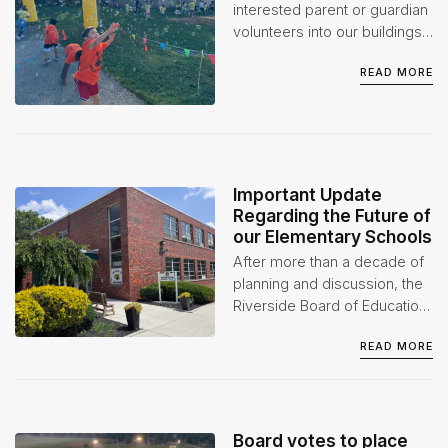
interested parent or guardian
volunteers into our buildings
when appropriate. However,
READ MORE
we do ask that volunteers go
through the proper
background checks before
participating in any event(s)
or activities.
Important Update
Regarding the Future of
our Elementary Schools
After more than a decade of
planning and discussion, the
Riverside Board of Education
has taken a significant step
READ MORE
forward in its long-term
facilities plan.
Board votes to place