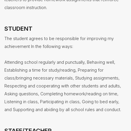
classroom instruction.
STUDENT
The student agrees to be responsible for improving my
achievement In the following ways:
Attending school regularly and punctually, Behaving well,
Establishing a time for study/reading, Preparing for
class/bringing necessary materials, Studying assignments,
Respecting and cooperating with other students and adults,
Asking questions, Completing homework/reading on time,
Listening in class, Participating in class, Going to bed early,
and Supporting and abiding by all school rules and conduct.
STAFF/TEACHER