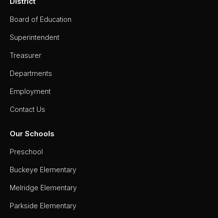
District
Board of Education
Superintendent
Treasurer
Departments
Employment
Contact Us
Our Schools
Preschool
Buckeye Elementary
Melridge Elementary
Parkside Elementary