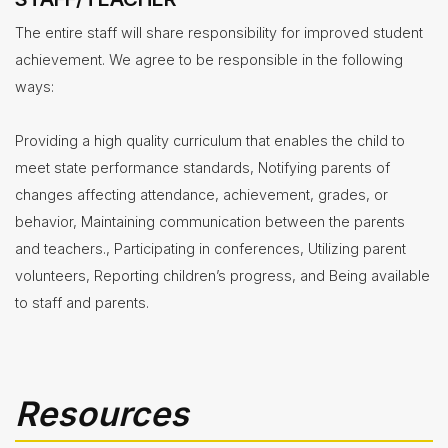
The entire staff will share responsibility for improved student
achievement. We agree to be responsible in the following
ways:
Providing a high quality curriculum that enables the child to
meet state performance standards, Notifying parents of
changes affecting attendance, achievement, grades, or
behavior, Maintaining communication between the parents
and teachers., Participating in conferences, Utilizing parent
volunteers, Reporting children’s progress, and Being available
to staff and parents.
Resources