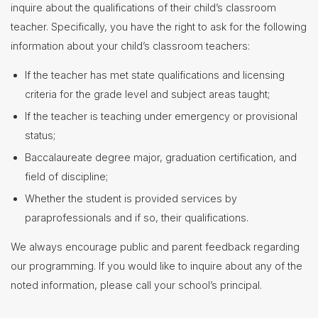
inquire about the qualifications of their child’s classroom
Contact
teacher. Specifically, you have the right to ask for the following
Us
information about your child’s classroom teachers:
District
If the teacher has met state qualifications and licensing
Departments
criteria for the grade level and subject areas taught;
Assistant
Superintendent
If the teacher is teaching under emergency or provisional
status;
Communications
Baccalaureate degree major, graduation certification, and
Curriculum
&
field of discipline;
Instruction
Whether the student is provided services by
Elementary
Curriculum
paraprofessionals and if so, their qualifications.
Middle
School
We always encourage public and parent feedback regarding
Curriculum
our programming. If you would like to inquire about any of the
Riverside
Campus
noted information, please call your school’s principal.
Curriculum
Course