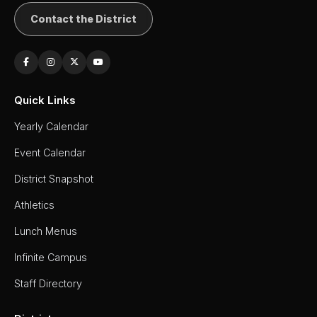
Contact the District
Quick Links
Yearly Calendar
Event Calendar
District Snapshot
Athletics
Lunch Menus
Infinite Campus
Staff Directory