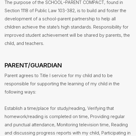
of
The purpose of the SCHOOL–PARENT COMPACT, found in
Study
Section 1118 of Public Law 103-382, is to build and foster the
Title
1
development of a school-parent partnership to help all
children achieve the state’s high standards. Responsibility for
Health
Services
improved student achievement will be shared by parents, the
child, and teachers.
Human
Resources
Latchkey
Program
PARENT/GUARDIAN
Maintenance
Parent agrees to Title I service for my child and to be
Nutrition
responsible for supporting the learning of my child in the
Services
following ways:
Registration
Establish a time/place for study/reading, Verifying that
Student
Services
homework/reading is completed on time, Providing regular
Technology
and punctual attendance, Monitoring television time, Reading
and discussing progress reports with my child, Participating in
Transportation