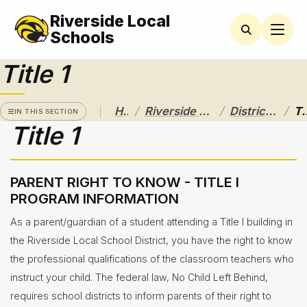
Riverside Local
RIVERSIDE
LOCAL
Schools
SCHOOL
DISTRICT
Title 1
A Pathway
to
/
/
/
Home
Riverside Local School District
District Departments
Tit
Excellence
IN THIS SECTION
Title 1
Athletics
About
PARENT RIGHT TO KNOW - TITLE I
PROGRAM INFORMATION
Board of
Education
As a parent/guardian of a student attending a Title I building in
the Riverside Local School District, you have the right to know
Calendar
the professional qualifications of the classroom teachers who
Community
instruct your child. The federal law, No Child Left Behind,
Flyers &
requires school districts to inform parents of their right to
Events