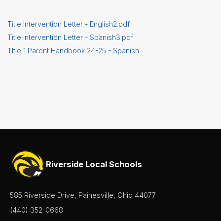
Title Intervention Letter - English2.pdf
Title Intervention Letter - Spanish3.pdf
TItle 1 Parent Handbook 24-25 - Spanish
Riverside Local Schools
585 Riverside Drive, Painesville, Ohio 44077
(440) 352-0668