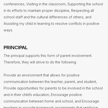
conferences, Visiting in the classroom, Supporting the school
Treasurer/CFO
in its efforts to maintain proper discipline, Respecting all
school staff and the cultural differences of others, and
Employment
Assisting my child in learning to resolve conflicts in positive
Lunch
ways.
Menus
Newsletters
PRINCIPAL
Staff
The principal supports this form of parent involvement.
Directory
Therefore, they will strive to do the following:
Superintendent's
Message
Provide an environment that allows for positive
communication between the teacher, parent, and student,
Provide opportunities for parents to be involved in the school
and in their child’s education, Encourage positive
communication between home and school, and Encourage
teachers to provide homework assignments that reinforce