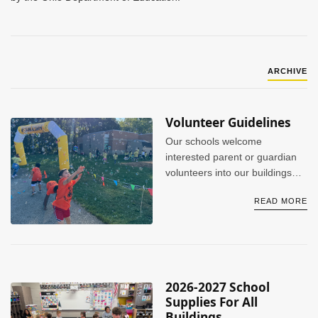
ARCHIVE
Volunteer Guidelines
Our schools welcome
interested parent or guardian
volunteers into our buildings
when appropriate. However, we
READ MORE
do ask that volunteers go
through the proper background
checks before participating in
any event(s) or activities.
2026-2027 School
Supplies For All
Buildings