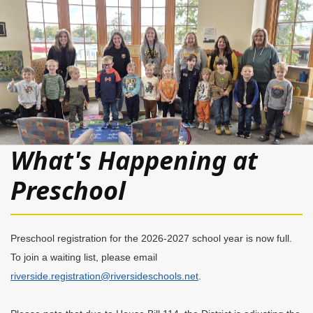
What's Happening at
Preschool
Preschool registration for the 2026-2027 school year is now full.
To join a waiting list, please email
riverside.registration@riversideschools.net
.