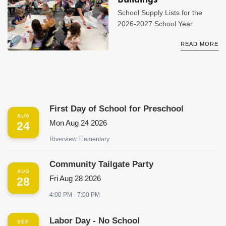
School Supply Lists for the
2026-2027 School Year.
READ MORE
First Day of School for Preschool
AUG
Mon Aug 24 2026
24
Riverview Elementary
Community Tailgate Party
AUG
Fri Aug 28 2026
28
4:00 PM - 7:00 PM
Labor Day - No School
SEP