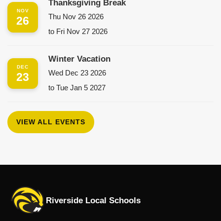
Thanksgiving Break
NOV
Thu Nov 26 2026
26
to Fri Nov 27 2026
Winter Vacation
DEC
Wed Dec 23 2026
23
to Tue Jan 5 2027
VIEW ALL EVENTS
Riverside Local Schools