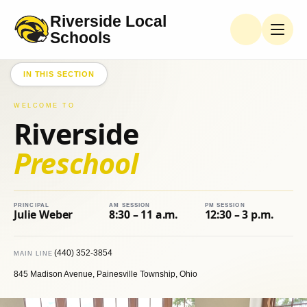
Riverside Local
PRESCHOOL
Schools
Preschool
Handbook
IN THIS SECTION
Student
WELCOME TO
Services
Riverside
Supply
Preschool
Lists
Teachers
& Staff
PRINCIPAL
AM SESSION
PM SESSION
Julie Weber
8:30 – 11 a.m.
12:30 – 3 p.m.
(440) 352-3854
MAIN LINE
845 Madison Avenue, Painesville Township, Ohio