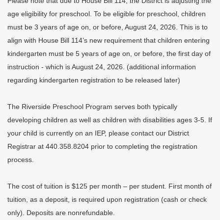
Please note that due to House Bill 114, the District is adjusting the
age eligibility for preschool. To be eligible for preschool, children
must be 3 years of age on, or before, August 24, 2026. This is to
align with House Bill 114’s new requirement that children entering
kindergarten must be 5 years of age on, or before, the first day of
instruction - which is August 24, 2026. (additional information
regarding kindergarten registration to be released later)
The Riverside Preschool Program serves both typically
developing children as well as children with disabilities ages 3-5. If
your child is currently on an IEP, please contact our District
Registrar at 440.358.8204 prior to completing the registration
process.
The cost of tuition is $125 per month – per student. First month of
tuition, as a deposit, is required upon registration (cash or check
only). Deposits are nonrefundable.