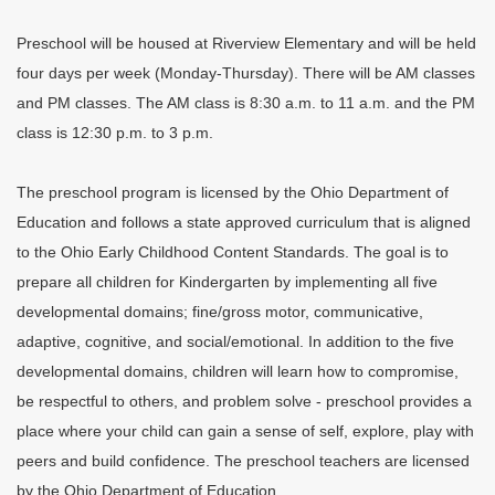
Preschool will be housed at Riverview Elementary and will be held
four days per week (Monday-Thursday). There will be AM classes
and PM classes. The AM class is 8:30 a.m. to 11 a.m. and the PM
class is 12:30 p.m. to 3 p.m.
The preschool program is licensed by the Ohio Department of
Education and follows a state approved curriculum that is aligned
to the Ohio Early Childhood Content Standards. The goal is to
prepare all children for Kindergarten by implementing all five
developmental domains; fine/gross motor, communicative,
adaptive, cognitive, and social/emotional. In addition to the five
developmental domains, children will learn how to compromise,
be respectful to others, and problem solve - preschool provides a
place where your child can gain a sense of self, explore, play with
peers and build confidence. The preschool teachers are licensed
by the Ohio Department of Education.