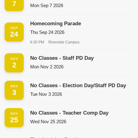
7
Mon Sep 7 2026
Homecoming Parade
SEP
Thu Sep 24 2026
24
6:30 PM
Riverside Campus
No Classes - Staff PD Day
NOV
2
Mon Nov 2 2026
No Classes - Election Day/Staff PD Day
NOV
3
Tue Nov 3 2026
No Classes - Teacher Comp Day
NOV
25
Wed Nov 25 2026