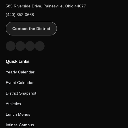
585 Riverside Drive, Painesville, Ohio 44077
(440) 352-0668
Contact the District
Quick Links
Yearly Calendar
Event Calendar
District Snapshot
Athletics
Lunch Menus
Infinite Campus