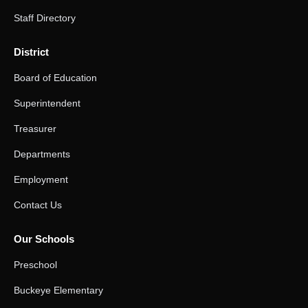
Staff Directory
District
Board of Education
Superintendent
Treasurer
Departments
Employment
Contact Us
Our Schools
Preschool
Buckeye Elementary