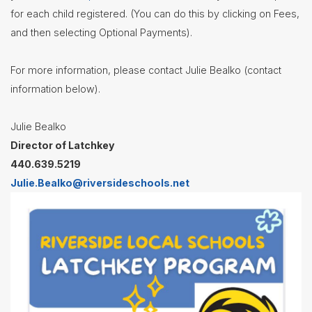
for each child registered. (You can do this by clicking on Fees,
Nutrition
Services
and then selecting Optional Payments).
Registration
For more information, please contact Julie Bealko (contact
Student
Services
information below).
Technology
Julie Bealko
Transportation
Director of Latchkey
Treasurer/CFO
440.639.5219
Julie.Bealko@riversideschools.net
Employment
Lunch
Menus
Newsletters
Staff
Directory