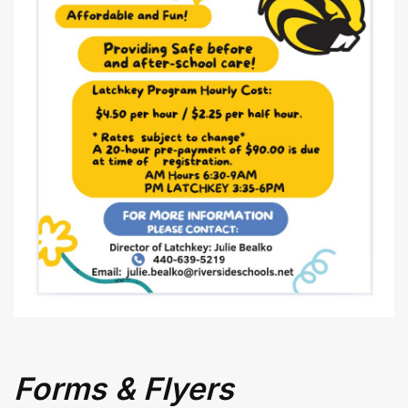
Superintendent's
Message
Forms & Flyers