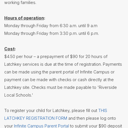
working families.
Contact
Us
Hours of operation
:
District
Monday through Friday from 6:30 a.m. until 9 a.m
Departments
Monday through Friday from 3:30 p.m. until 6 p.m.
Assistant
Superintendent
Cost
:
Communications
$4.50 per hour – a prepayment of $90 for 20 hours of
Latchkey services is due at the time of registration. Payments
Curriculum
&
can be made using the parent portal of Infinite Campus or
Instruction
payment can be made with checks or cash directly at the
Health
Latchkey site. Checks must be made payable to 'Riverside
Services
Local Schools.'
Human
Resources
To register your child for Latchkey, please fill out
THIS
Latchkey
Program
LATCHKEY REGISTRATION FORM
and then please log onto
Maintenance
your
Infinite Campus Parent Portal
to submit your $90 deposit