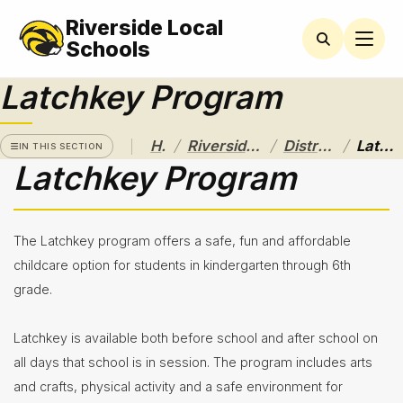
Riverside Local
RIVERSIDE
LOCAL
Schools
SCHOOL
DISTRICT
Latchkey Program
A Pathway
to
/
/
/
Home
Riverside Local School District
District Departments
Latchkey Program
Excellence
IN THIS SECTION
Latchkey Program
Athletics
About
The Latchkey program offers a safe, fun and affordable
Board of
childcare option for students in kindergarten through 6th
Education
grade.
Calendar
Latchkey is available both before school and after school on
Community
all days that school is in session. The program includes arts
Flyers &
and crafts, physical activity and a safe environment for
Events