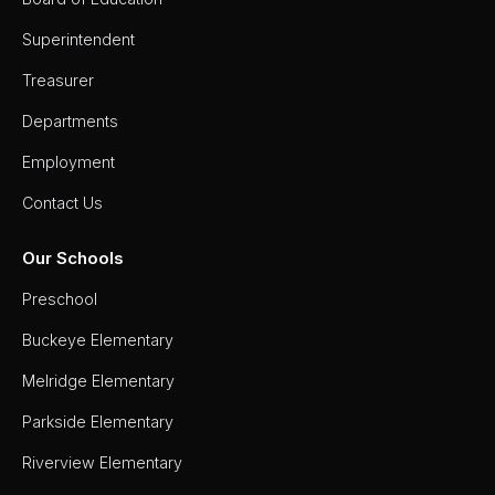
Superintendent
Treasurer
Departments
Employment
Contact Us
Our Schools
Preschool
Buckeye Elementary
Melridge Elementary
Parkside Elementary
Riverview Elementary