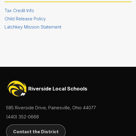
Tax Credit Info
Child Release Policy
Latchkey Mission Statement
Riverside Local Schools
585 Riverside Drive, Painesville, Ohio 44077
(440) 352-0668
Contact the District