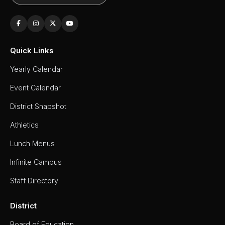
Quick Links
Yearly Calendar
Event Calendar
District Snapshot
Athletics
Lunch Menus
Infinite Campus
Staff Directory
District
Board of Education