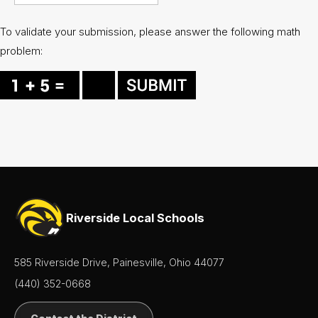
To validate your submission, please answer the following math
problem:
Riverside Local Schools
585 Riverside Drive, Painesville, Ohio 44077
(440) 352-0668