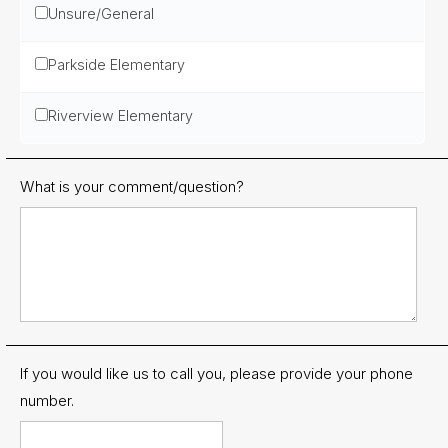
Unsure/General
Parkside Elementary
Riverview Elementary
What is your comment/question?
If you would like us to call you, please provide your phone
number.