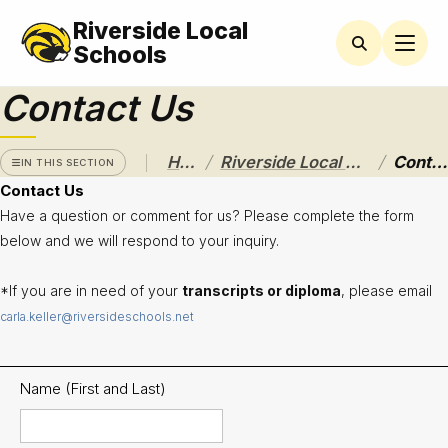
Riverside Local
RIVERSIDE
LOCAL
Schools
SCHOOL
DISTRICT
Contact Us
A Pathway
to
/
/
Home
Riverside Local School District
Contact Us
Excellence
IN THIS SECTION
Contact Us
Athletics
Have a question or comment for us? Please complete the form
below and we will respond to your inquiry.
About
*If you are in need of your
transcripts or diploma
, please email
Board of
Education
carla.keller@riversideschools.net
Calendar
Name (First and Last)
Community
Flyers &
Events