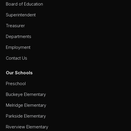
Board of Education
Superintendent
Treasurer
Departments
Employment
Contact Us
Our Schools
Preschool
Buckeye Elementary
Melridge Elementary
Parkside Elementary
Riverview Elementary