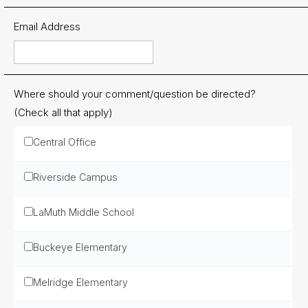
Contact
Email Address
Us
District
Departments
Where should your comment/question be directed?
Employment
(Check all that apply)
Lunch
Central Office
Menus
Newsletters
Riverside Campus
Staff
LaMuth Middle School
Directory
Buckeye Elementary
Superintendent's
Message
Melridge Elementary