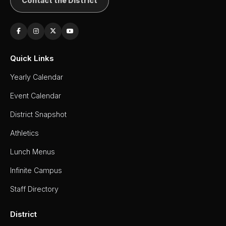
Contact the District
Quick Links
Yearly Calendar
Event Calendar
District Snapshot
Athletics
Lunch Menus
Infinite Campus
Staff Directory
District