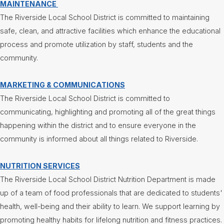
MAINTENANCE
Superintendent's
The Riverside Local School District is committed to maintaining
Message
safe, clean, and attractive facilities which enhance the educational
process and promote utilization by staff, students and the
community.
MARKETING & COMMUNICATIONS
The Riverside Local School District is committed to
communicating, highlighting and promoting all of the great things
happening within the district and to ensure everyone in the
community is informed about all things related to Riverside.
NUTRITION SERVICES
The Riverside Local School District Nutrition Department is made
up of a team of food professionals that are dedicated to students'
health, well-being and their ability to learn. We support learning by
promoting healthy habits for lifelong nutrition and fitness practices.