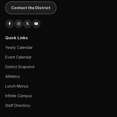
Contact the District
Quick Links
Yearly Calendar
Event Calendar
District Snapshot
Athletics
Lunch Menus
Infinite Campus
Staff Directory