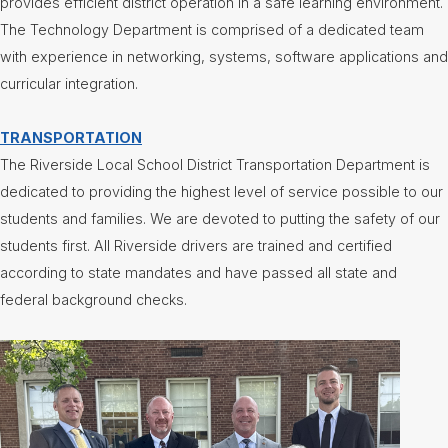
provides efficient district operation in a safe learning environment.
The Technology Department is comprised of a dedicated team
with experience in networking, systems, software applications and
curricular integration.
TRANSPORTATION
The Riverside Local School District Transportation Department is
dedicated to providing the highest level of service possible to our
students and families. We are devoted to putting the safety of our
students first. All Riverside drivers are trained and certified
according to state mandates and have passed all state and
federal background checks.