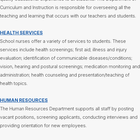
Curriculum and Instruction is responsible for overseeing all the
Nutrition
Services
teaching and learning that occurs with our teachers and students.
Registration
HEALTH SERVICES
Student
Services
School nurses offer a variety of services to students. These
Technology
services include health screenings; first aid; illness and injury
evaluation; identification of communicable diseases/conditions;
Transportation
vision, hearing and postural screenings; medication monitoring and
Treasurer/CFO
administration; health counseling and presentation/teaching of
health topics.
Employment
Lunch
HUMAN RESOURCES
Menus
The Human Resources Department supports all staff by posting
vacant positions, screening applicants, conducting interviews and
Newsletters
providing orientation for new employees.
Staff
Directory