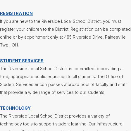
REGISTRATION
If you are new to the Riverside Local School District, you must
register your children to the District. Registration can be completed
online or by appointment only at 485 Riverside Drive, Painesville
Twp., OH.
STUDENT SERVICES
The Riverside Local School District is committed to providing a
free, appropriate public education to all students. The Office of
Student Services encompasses a broad pool of faculty and staff
that provide a wide range of services to our students.
TECHNOLOGY
The Riverside Local School District provides a variety of
technology tools to support student learning. Our infrastructure