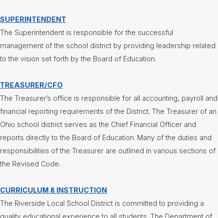
Contact
SUPERINTENDENT
Us
The Superintendent is responsible for the successful
District
management of the school district by providing leadership related
Departments
to the vision set forth by the Board of Education.
Assistant
Superintendent
TREASURER/CFO
Communications
The Treasurer’s office is responsible for all accounting, payroll and
Curriculum
financial reporting requirements of the District. The Treasurer of an
&
Ohio school district serves as the Chief Financial Officer and
Instruction
reports directly to the Board of Education. Many of the duties and
Health
Services
responsibilities of the Treasurer are outlined in various sections of
the Revised Code.
Human
Resources
CURRICULUM & INSTRUCTION
Latchkey
Program
The Riverside Local School District is committed to providing a
Maintenance
quality educational experience to all students. The Department of