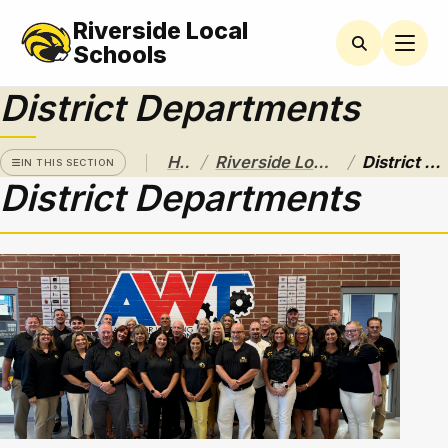
Riverside Local
RIVERSIDE
LOCAL
Schools
SCHOOL
DISTRICT
District Departments
A Pathway
to
/
/
Home
Riverside Local School District
District Departments
Excellence
IN THIS SECTION
District Departments
Athletics
About
Board of
Education
Calendar
Community
Flyers &
Events