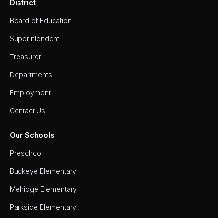
District
Board of Education
Superintendent
Treasurer
Departments
Employment
Contact Us
Our Schools
Preschool
Buckeye Elementary
Melridge Elementary
Parkside Elementary