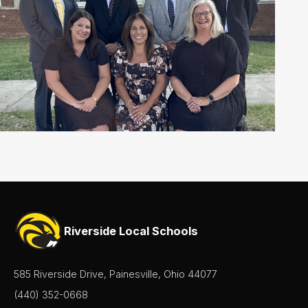
Riverside Local Schools
585 Riverside Drive, Painesville, Ohio 44077
(440) 352-0668