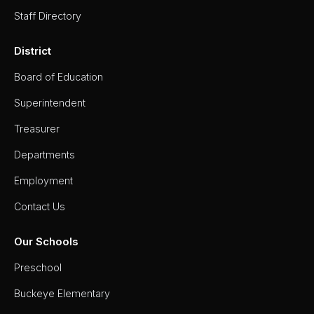
Staff Directory
District
Board of Education
Superintendent
Treasurer
Departments
Employment
Contact Us
Our Schools
Preschool
Buckeye Elementary