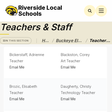
Riverside Local
BUCKEYE
ELEMENTARY
Schools
Teachers & Staff
Latchkey
Program
Newsletters
/
/
Home
Buckeye Elementary
Teachers & Staff
IN THIS SECTION
Nutrition
Bickerstaff, Adrienne
Blackiston, Corey
Services
& Lunch
Teacher
Art Teacher
Menus
Email Me
Email Me
Parent
Resources
Brozic, Elisabeth
Daugherty, Christy
Principal's
Teacher
Technology Teacher
Message
Email Me
Email Me
PTA
News