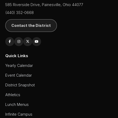
585 Riverside Drive, Painesville, Ohio 44077
(440) 352-0668
Contact the District
Quick Links
Yearly Calendar
Event Calendar
District Snapshot
Athletics
Lunch Menus
Infinite Campus