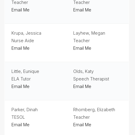
Teacher
Teacher
Email Me
Email Me
Krupa, Jessica
Layhew, Megan
Nurse Aide
Teacher
Email Me
Email Me
Little, Eunique
Olds, Katy
ELA Tutor
Speech Therapist
Email Me
Email Me
Parker, Dinah
Rhomberg, Elizabeth
TESOL
Teacher
Email Me
Email Me