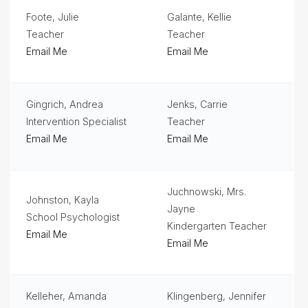
Foote, Julie
Galante, Kellie
Student
Handbook
Teacher
Teacher
Email Me
Email Me
Student
Services
Gingrich, Andrea
Jenks, Carrie
Teachers
& Staff
Intervention Specialist
Teacher
Email Me
Email Me
Technology
Title
1
Juchnowski, Mrs.
Johnston, Kayla
Jayne
School Psychologist
Kindergarten Teacher
Email Me
Email Me
Kelleher, Amanda
Klingenberg, Jennifer