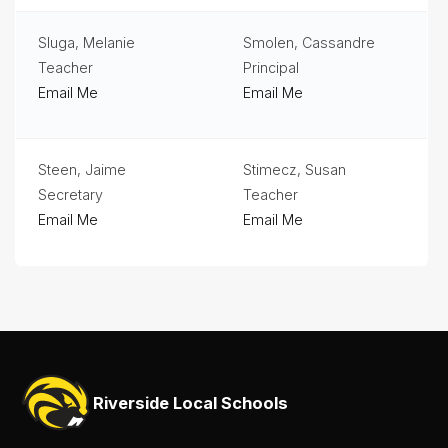
Sluga, Melanie
Smolen, Cassandre
Teacher
Principal
Email Me
Email Me
Steen, Jaime
Stimecz, Susan
Secretary
Teacher
Email Me
Email Me
Riverside Local Schools