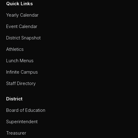
Quick Links
Yearly Calendar
Event Calendar
District Snapshot
Athletics
Lunch Menus
Infinite Campus
Staff Directory
District
Board of Education
Superintendent
Treasurer