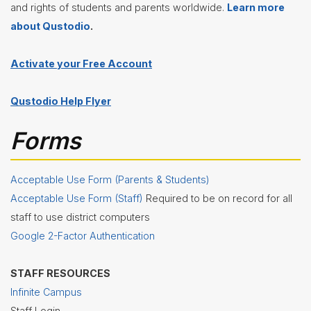
and rights of students and parents worldwide.
Learn more
about Qustodio
.
Activate your Free Account
Qustodio Help Flyer
Forms
Acceptable Use Form (Parents & Students)
Acceptable Use Form (Staff)
Required to be on record for all
staff to use district computers
Google 2-Factor Authentication
STAFF RESOURCES
Infinite Campus
Staff Login