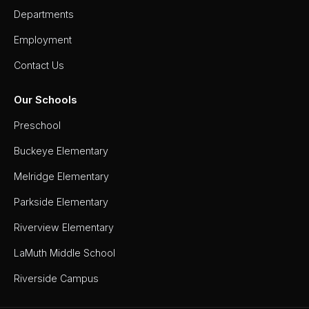
Departments
Employment
Contact Us
Our Schools
Preschool
Buckeye Elementary
Melridge Elementary
Parkside Elementary
Riverview Elementary
LaMuth Middle School
Riverside Campus