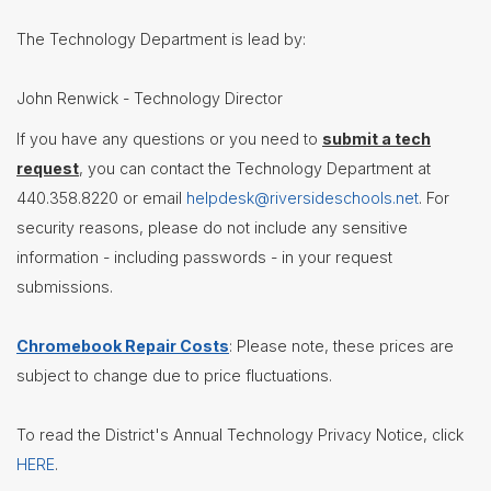
Contact
The Technology Department is lead by:
Us
District
John Renwick - Technology Director
Departments
If you have any questions or you need to
submit a tech
Assistant
request
, you can contact the Technology Department at
Superintendent
440.358.8220 or email
helpdesk@riversideschools.net
. For
Communications
security reasons, please do not include any sensitive
Curriculum
information - including passwords - in your request
&
Instruction
submissions.
Health
Services
Chromebook Repair Costs
: Please note, these prices are
Human
subject to change due to price fluctuations.
Resources
Latchkey
To read the District's Annual Technology Privacy Notice, click
Program
HERE
.
Maintenance