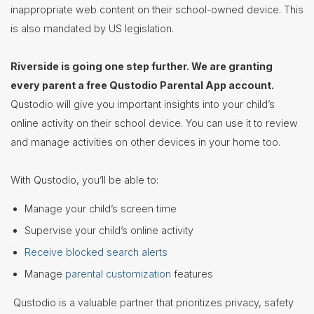
inappropriate web content on their school-owned device. This
Staff
is also mandated by US legislation.
Directory
Superintendent's
Riverside is going one step further. We are granting
Message
every parent a free Qustodio Parental App account.
Qustodio will give you important insights into your child’s
online activity on their school device. You can use it to review
and manage activities on other devices in your home too.
With Qustodio, you’ll be able to:
Manage your child’s screen time
Supervise your child’s online activity
Receive blocked search alerts
Manage
parental customization
features
Qustodio is a valuable partner that prioritizes privacy, safety