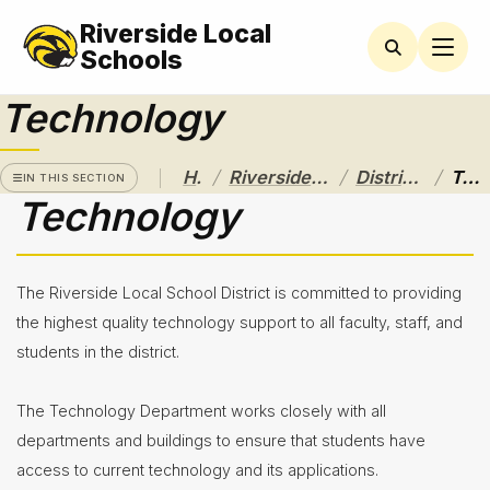
Riverside Local
RIVERSIDE
LOCAL
Schools
SCHOOL
DISTRICT
Technology
A Pathway
to
/
/
/
Home
Riverside Local School District
District Departments
Technology
Excellence
IN THIS SECTION
Technology
Athletics
About
The Riverside Local School District is committed to providing
Board of
the highest quality technology support to all faculty, staff, and
Education
students in the district.
Calendar
The Technology Department works closely with all
Community
departments and buildings to ensure that students have
Flyers &
access to current technology and its applications.
Events