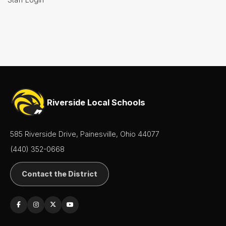
Riverside Local Schools
585 Riverside Drive, Painesville, Ohio 44077
(440) 352-0668
Contact the District