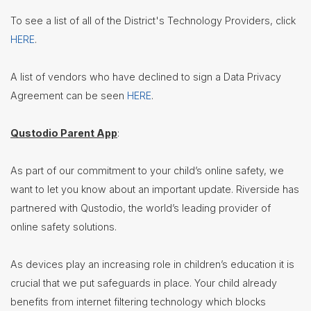
Nutrition
To see a list of all of the District's Technology Providers, click
Services
HERE
.
Registration
Student
A list of vendors who have declined to sign a Data Privacy
Services
Agreement can be seen
HERE
.
Technology
Beaver
Qustodio Parent App
:
Translate
Introduction
As part of our commitment to your child’s online safety, we
Transportation
want to let you know about an important update. Riverside has
Treasurer/CFO
partnered with Qustodio, the world’s leading provider of
online safety solutions.
Employment
Lunch
As devices play an increasing role in children’s education it is
Menus
crucial that we put safeguards in place. Your child already
Newsletters
benefits from internet filtering technology which blocks