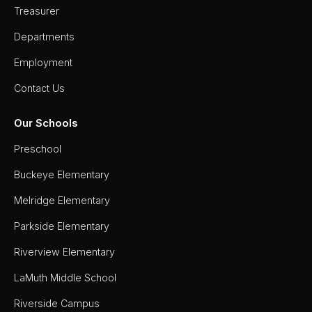
Treasurer
Departments
Employment
Contact Us
Our Schools
Preschool
Buckeye Elementary
Melridge Elementary
Parkside Elementary
Riverview Elementary
LaMuth Middle School
Riverside Campus