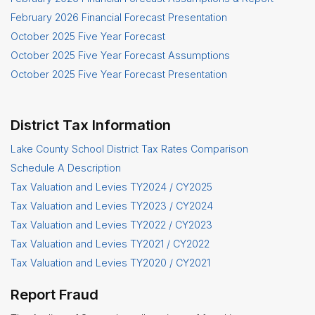
February 2026 Financial Forecast Presentation
October 2025 Five Year Forecast
October 2025 Five Year Forecast Assumptions
October 2025 Five Year Forecast Presentation
District Tax Information
Lake County School District Tax Rates Comparison
Schedule A Description
Tax Valuation and Levies TY2024 / CY2025
Tax Valuation and Levies TY2023 / CY2024
Tax Valuation and Levies TY2022 / CY2023
Tax Valuation and Levies TY2021 / CY2022
Tax Valuation and Levies TY2020 / CY2021
Report Fraud