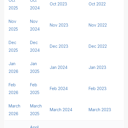
Oct
Oct
Oct 2023
Oct 2022
2025
2024
Nov
Nov
Nov 2023
Nov 2022
2025
2024
Dec
Dec
Dec 2023
Dec 2022
2025
2024
Jan
Jan
Jan 2024
Jan 2023
2026
2025
Feb
Feb
Feb 2024
Feb 2023
2026
2025
March
March
March 2024
March 2023
2026
2025
April