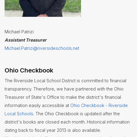
Michael Patrizi
Assistant Treasurer
Michael.Patrizi@riversideschools.net
Ohio Checkbook
The Riverside Local School District is committed to financial
transparency. Therefore, we have partnered with the Ohio
Treasurer of State's Office to make the district's financial
information easily accessible at
Ohio Checkbook - Riverside
Local Schools
. The Ohio Checkbook is updated after the
district's books are closed each month. Historical information
dating back to fiscal year 2013 is also available.