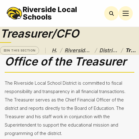
Riverside Local
RIVERSIDE
LOCAL
Schools
SCHOOL
DISTRICT
Treasurer/CFO
A Pathway
to
/
/
/
Home
Riverside Local School District
District Departments
Treasurer/CFO
Excellence
IN THIS SECTION
Office of the Treasurer
Athletics
About
The Riverside Local School District is committed to fiscal
Board of
responsibility and transparency in all financial transactions.
Education
The Treasurer serves as the Chief Financial Officer of the
district and reports directly to the Board of Education. The
Calendar
Treasurer and his staff work in conjunction with the
Community
Superintendent to support the educational mission and
Flyers &
programming of the district.
Events