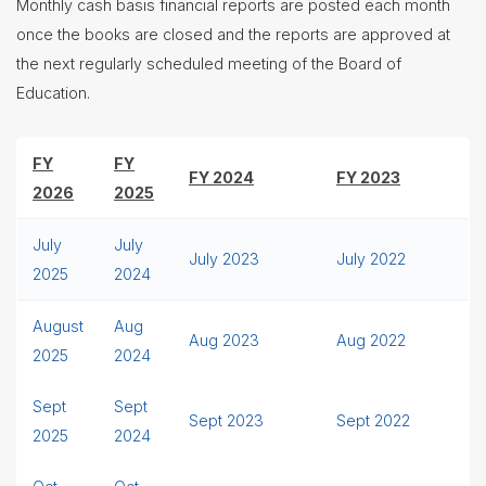
Monthly cash basis financial reports are posted each month
once the books are closed and the reports are approved at
the next regularly scheduled meeting of the Board of
Education.
FY
FY
FY 2024
FY 2023
2026
2025
July
July
July 2023
July 2022
2025
2024
August
Aug
Aug 2023
Aug 2022
2025
2024
Sept
Sept
Sept 2023
Sept 2022
2025
2024