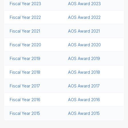
Fiscal Year 2023
AOS Award 2023
Fiscal Year 2022
AOS Award 2022
Fiscal Year 2021
AOS Award 2021
Fiscal Year 2020
AOS Award 2020
Fiscal Year 2019
AOS Award 2019
Fiscal Year 2018
AOS Award 2018
Fiscal Year 2017
AOS Award 2017
Fiscal Year 2016
AOS Award 2016
Fiscal Year 2015
AOS Award 2015