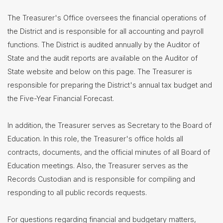
Contact
The Treasurer's Office oversees the financial operations of
Us
the District and is responsible for all accounting and payroll
District
functions. The District is audited annually by the Auditor of
Departments
State and the audit reports are available on the Auditor of
State website and below on this page. The Treasurer is
Assistant
Superintendent
responsible for preparing the District's annual tax budget and
Communications
the Five-Year Financial Forecast.
Curriculum
&
In addition, the Treasurer serves as Secretary to the Board of
Instruction
Education. In this role, the Treasurer's office holds all
Health
contracts, documents, and the official minutes of all Board of
Services
Education meetings. Also, the Treasurer serves as the
Human
Resources
Records Custodian and is responsible for compiling and
responding to all public records requests.
Latchkey
Program
Maintenance
For questions regarding financial and budgetary matters,