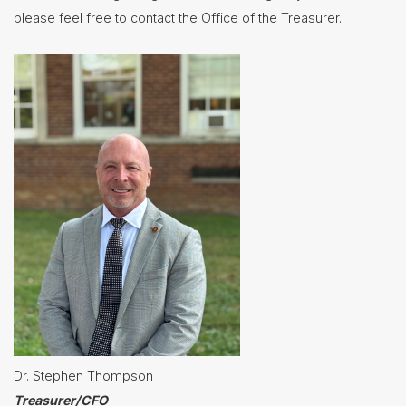
please feel free to contact the Office of the Treasurer.
Nutrition
Services
Registration
Student
Services
Technology
Transportation
Treasurer/CFO
Employment
Lunch
Menus
Newsletters
Dr. Stephen Thompson
Staff
Directory
Treasurer/CFO