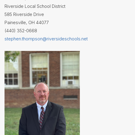
Riverside Local School District
Superintendent's
585 Riverside Drive
Message
Painesville, OH 44077
(440) 352-0668
stephen.thompson@riversideschools.net