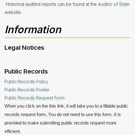
Historical audited reports can be found at the
Auditor of State
website.
Information
Legal Notices
Public Records
Public Records Policy
Public Records Poster
Public Records Request Form
When you click on the this link, it will take you to a fillable public
records request form. You do not need to use this form. It is
provided to make submitting public records request more
efficient.