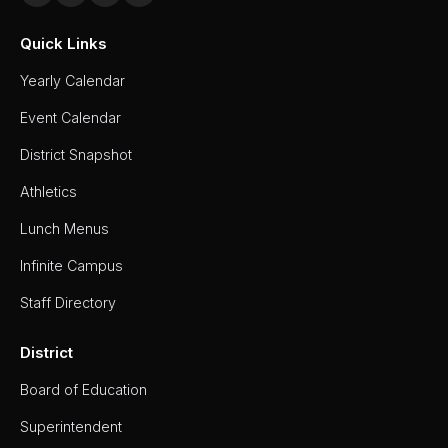
Quick Links
Yearly Calendar
Event Calendar
District Snapshot
Athletics
Lunch Menus
Infinite Campus
Staff Directory
District
Board of Education
Superintendent