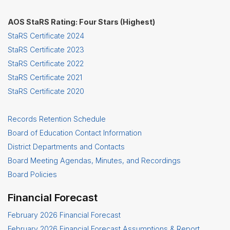
AOS StaRS Rating: Four Stars (Highest)
StaRS Certificate 2024
StaRS Certificate 2023
StaRS Certificate 2022
StaRS Certificate 2021
StaRS Certificate 2020
Records Retention Schedule
Board of Education Contact Information
District Departments and Contacts
Board Meeting Agendas, Minutes, and Recordings
Board Policies
Financial Forecast
February 2026 Financial Forecast
February 2026 Financial Forecast Assumptions & Report