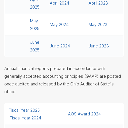
April 2024
April 2023
2025
May
May 2024
May 2023
2025
June
June 2024
June 2023
2025
Annual financial reports prepared in accordance with
generally accepted accounting principles (GAAP) are posted
once audited and released by the Ohio Auditor of State's
office.
Fiscal Year 2025
AOS Award 2024
Fiscal Year 2024