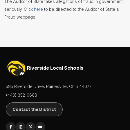
The Auditor of State takes allegations of fraud in government
seriously. Click
here
to be directed to the Auditor of State's
Fraud webpage.
Riverside Local Schools
585 Riverside Drive, Painesville, Ohio 44077
(440) 352-0668
Contact the District