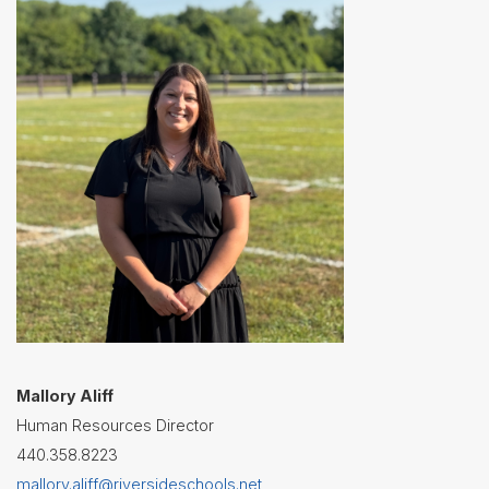
Contact
Us
District
Departments
Assistant
Superintendent
Communications
Curriculum
&
Instruction
Health
Services
Human
Resources
Mallory Aliff
Human Resources Director
Latchkey
Program
440.358.8223
Maintenance
mallory.aliff@riversideschools.net