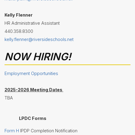
Nutrition
Services
Kelly Flenner
Registration
HR Administrative Assistant
440.358.8300
Student
Services
kelly.flenner@riversideschools.net
Technology
NOW HIRING!
Transportation
Treasurer/CFO
Employment Opportunities
Employment
2025-2026 Meeting Dates
Lunch
TBA
Menus
Newsletters
LPDC Forms
Staff
Form H
IPDP Completion Notification
Directory