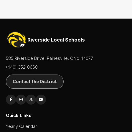
Superintendent's
Message
Riverside Local Schools
585 Riverside Drive, Painesville, Ohio 44077
(440) 352-0668
Contact the District
Quick Links
Yearly Calendar