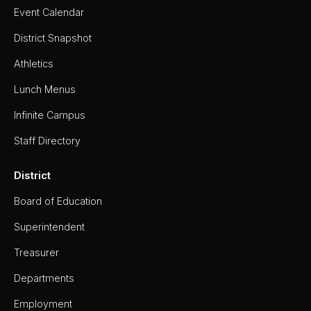
Event Calendar
District Snapshot
Athletics
Lunch Menus
Infinite Campus
Staff Directory
District
Board of Education
Superintendent
Treasurer
Departments
Employment