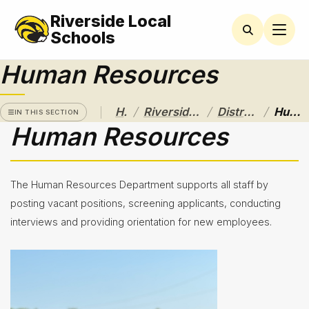
Riverside Local
RIVERSIDE
LOCAL
Schools
SCHOOL
DISTRICT
Human Resources
A Pathway
to
/
/
/
Home
Riverside Local School District
District Departments
Human Resources
Excellence
IN THIS SECTION
Human Resources
Athletics
About
The Human Resources Department supports all staff by
Board of
posting vacant positions, screening applicants, conducting
Education
interviews and providing orientation for new employees.
Calendar
Community
Flyers &
Events