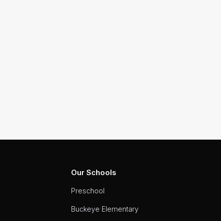
Our Schools
Preschool
Buckeye Elementary