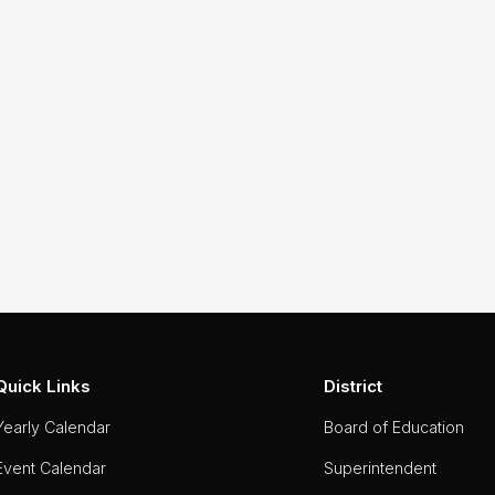
Quick Links
District
Yearly Calendar
Board of Education
Event Calendar
Superintendent