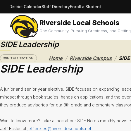
District Calendar
Staff Directory
Enroll a Student
Riverside Local Schools
RIVERSIDE
CAMPUS
One Community, Pursuing Greatness, and Getting
SIDE Leadership
Athletics
/
/
Announcements
Home
Riverside Campus
SIDE
IN THIS SECTION
SIDE Leadership
Black &
Gold
Calendar
and Bell
A junior and senior year elective, SIDE focuses on expanding leade
Schedules
mindset through book studies, hands on applications, and the eve
Care
they produce advisories for our 8th grade and elementary classr
Closet
Want to know more? Take a look at our SIDE Notes monthly newslett
CCP
Central
Jeff Eckles at
jeff.eckles@riversideschools.net