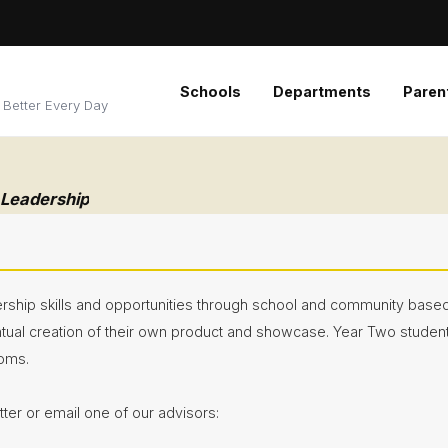
Schools
Departments
Paren
 Better Every Day
 Leadership
rship skills and opportunities through school and community based 
ntual creation of their own product and showcase. Year Two stude
ooms.
er or email one of our advisors: