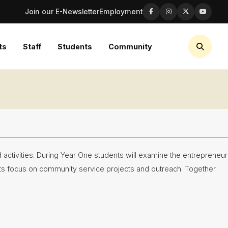
Join our E-Newsletter
Employment
ts
Staff
Students
Community
activities. During Year One students will examine the entrepreneur
nts focus on community service projects and outreach. Together