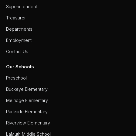
Superintendent
Treasurer
Departments
Employment
Contact Us
Our Schools
Preschool
Buckeye Elementary
Melridge Elementary
Parkside Elementary
Riverview Elementary
LaMuth Middle School