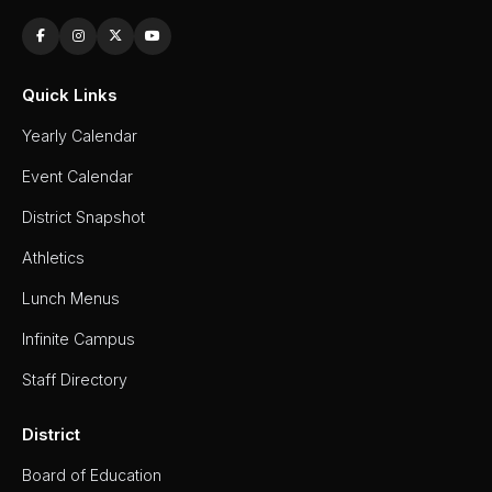
Quick Links
Yearly Calendar
Event Calendar
District Snapshot
Athletics
Lunch Menus
Infinite Campus
Staff Directory
District
Board of Education