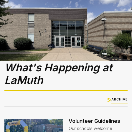
Library
-
Media
Center
Nutrition
Services
& Lunch
Menus
Student
What's Happening at
Handbook
LaMuth
Student
Services
Teachers
ARCHIVE
& Staff
Technology
Volunteer Guidelines
Our schools welcome
Title