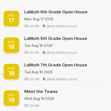
LaMuth 6th Grade Open House
AUG
17
Mon Aug 17 2026
5:00 PM
LaMuth Middle School
LaMuth 5th Grade Open House
AUG
18
Tue Aug 18 2026
5:00 PM
LaMuth Middle School
LaMuth 7th Grade Open House
AUG
18
Tue Aug 18 2026
6:00 PM
LaMuth Middle School
Meet the Teams
AUG
19
Wed Aug 19 2026
7:00 PM