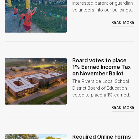
1
interested parent or guardian
volunteers into our buildings
when appropriate. However,
READ MORE
we do ask that volunteers go
through the proper
background checks before
participating in any event(s)
or activities.
Board votes to place
1% Earned Income Tax
on November Ballot
The Riverside Local School
District Board of Education
voted to place a 1% earned
income tax levy on the
READ MORE
November 3, 2026 ballot at
its July 1 Board of Education
Special Meeting.
Required Online Forms