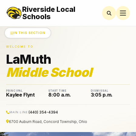
Riverside Local
LAMUTH
MIDDLE
Schools
SCHOOL
IN THIS SECTION
AMSCO
Parent
Organization
WELCOME TO
News
LaMuth
Athletics
Middle School
Bell
Schedules
PRINCIPAL
START TIME
DISMISSAL
Kaylee Flynt
8:00 a.m.
3:05 p.m.
Black
and
Gold
Calendar
(440) 354-4394
MAIN LINE
6700 Auburn Road, Concord Township, Ohio
Guidance
Department