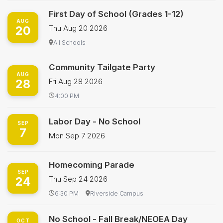
First Day of School (Grades 1-12)
AUG
20
Thu Aug 20 2026
All Schools
Community Tailgate Party
AUG
28
Fri Aug 28 2026
4:00 PM
Labor Day - No School
SEP
7
Mon Sep 7 2026
Homecoming Parade
SEP
24
Thu Sep 24 2026
6:30 PM
Riverside Campus
No School - Fall Break/NEOEA Day
OCT