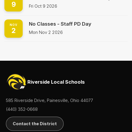
9
Fri Oct 9 2026
No Classes - Staff PD Day
NOV
2
Mon Nov 2 2026
Riverside Local Schools
585 Riverside Drive, Painesville, Ohio 44077
(440) 352-0668
Contact the District