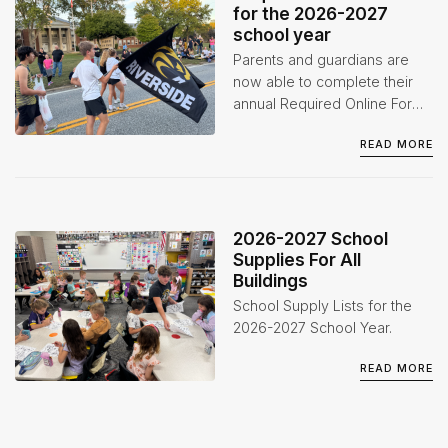
for the 2026-2027
school year
Parents and guardians are
now able to complete their
annual Required Online Forms
for the 2026-2027 school
READ MORE
year through the Infinite
Campus Parent Portal.
2026-2027 School
Supplies For All
Buildings
School Supply Lists for the
2026-2027 School Year.
READ MORE